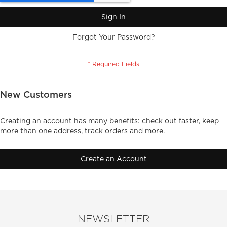
Sign In
Forgot Your Password?
New Customers
Creating an account has many benefits: check out faster, keep
more than one address, track orders and more.
Create an Account
NEWSLETTER