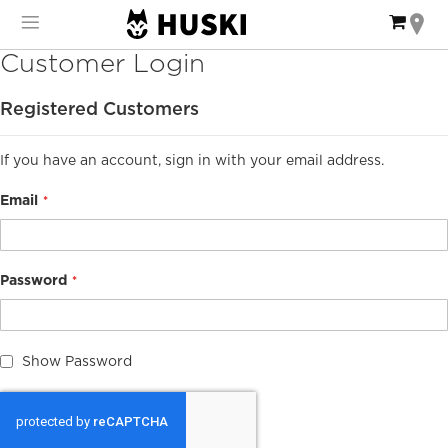
Skip
My Ca
to
Content
Customer Login
Registered Customers
If you have an account, sign in with your email address.
Email
Password
Show Password