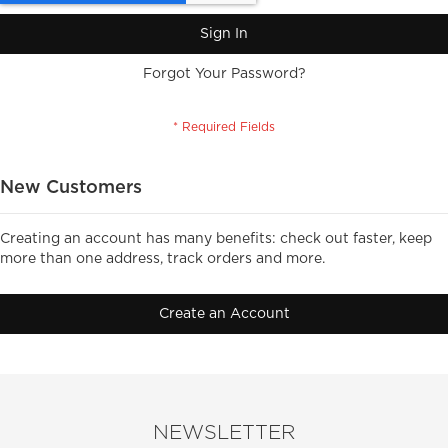
Sign In
Forgot Your Password?
New Customers
Creating an account has many benefits: check out faster, keep
more than one address, track orders and more.
Create an Account
NEWSLETTER