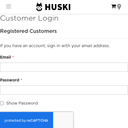
Skip
My Ca
to
Content
Customer Login
Registered Customers
If you have an account, sign in with your email address.
Email
Password
Show Password