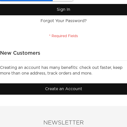
Sign In
Forgot Your Password?
New Customers
Creating an account has many benefits: check out faster, keep
more than one address, track orders and more.
Create an Account
NEWSLETTER