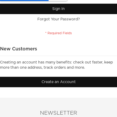
Sign In
Forgot Your Password?
New Customers
Creating an account has many benefits: check out faster, keep
more than one address, track orders and more.
Create an Account
NEWSLETTER