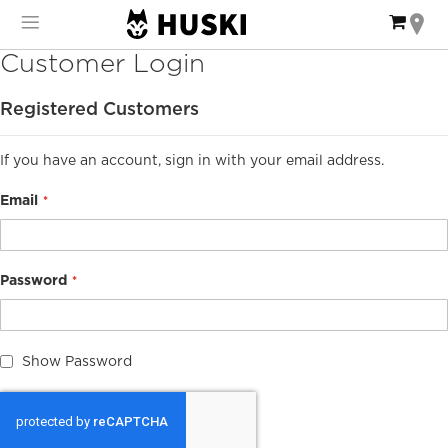
Skip
My Ca
to
Content
Customer Login
Registered Customers
If you have an account, sign in with your email address.
Email
Password
Show Password