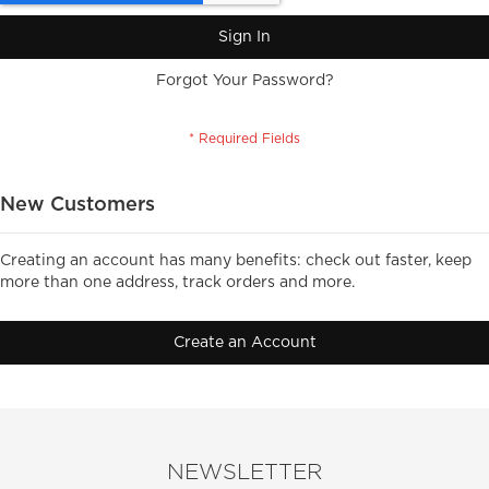
Sign In
Forgot Your Password?
New Customers
Creating an account has many benefits: check out faster, keep
more than one address, track orders and more.
Create an Account
NEWSLETTER