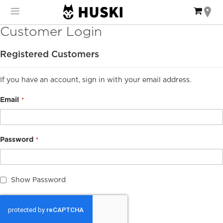
Skip
My Ca
to
Content
Customer Login
Registered Customers
If you have an account, sign in with your email address.
Email
Password
Show Password