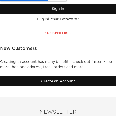
Sign In
Forgot Your Password?
New Customers
Creating an account has many benefits: check out faster, keep
more than one address, track orders and more.
Create an Account
NEWSLETTER