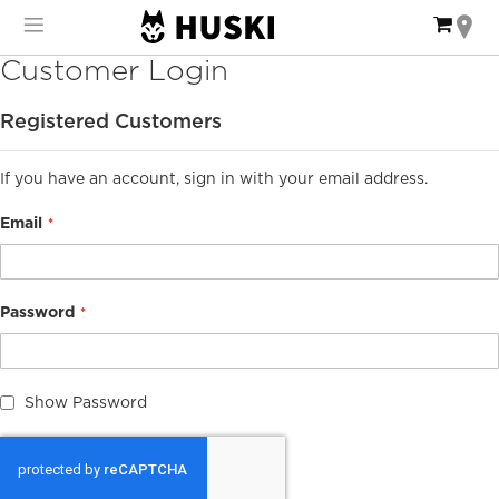
Skip
My Ca
to
Content
Customer Login
Registered Customers
If you have an account, sign in with your email address.
Email
Password
Show Password