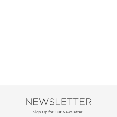
NEWSLETTER
Sign Up for Our Newsletter: