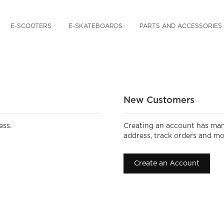
E-SCOOTERS
E-SKATEBOARDS
PARTS AND ACCESSORIES
New Customers
ess.
Creating an account has man
address, track orders and mo
Create an Account