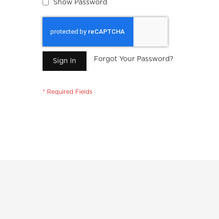
Show Password
Forgot Your Password?
Sign In