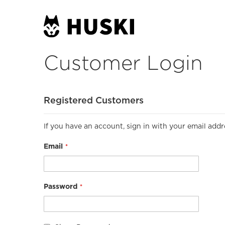
Customer Login
Registered Customers
If you have an account, sign in with your email addr
Email
Password