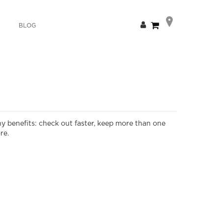
Skip
My Cart
BLOG
to
Content
y benefits: check out faster, keep more than one
re.