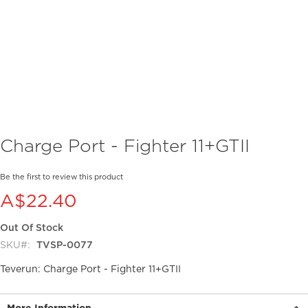
Skip
Charge Port - Fighter 11+GTII
to
the
beginning
Be the first to review this product
of
A$22.40
the
images
Out Of Stock
gallery
SKU
TVSP-0077
Teverun: Charge Port - Fighter 11+GTII