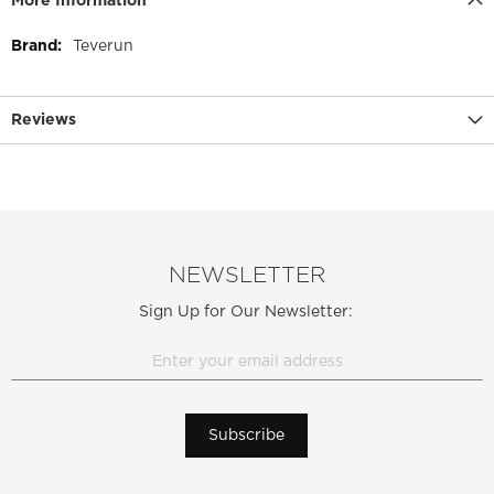
More Information
More
Teverun
Information
Reviews
NEWSLETTER
Sign Up for Our Newsletter:
Subscribe