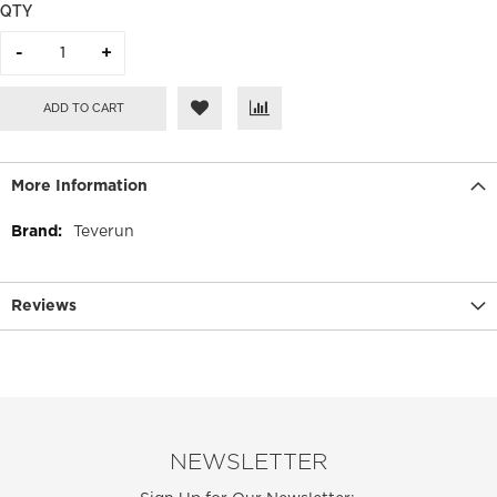
QTY
ADD TO CART
More Information
More
Teverun
Information
Reviews
NEWSLETTER