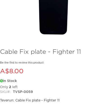
Skip
Cable Fix plate - Fighter 11
to
the
beginning
Be the first to review this product
of
A$8.00
the
images
In Stock
gallery
Only
2
left
SKU
TVSP-0059
Teverun: Cable Fix plate - Fighter 11