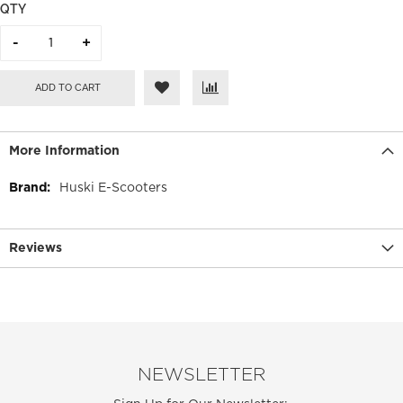
QTY
ADD TO CART
More Information
More
Huski E-Scooters
Information
Reviews
NEWSLETTER