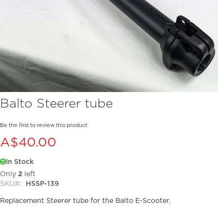
Skip
Balto Steerer tube
to
the
beginning
Be the first to review this product
of
A$40.00
the
images
In Stock
gallery
Only
2
left
SKU
HSSP-139
Replacement Steerer tube for the Balto E-Scooter.