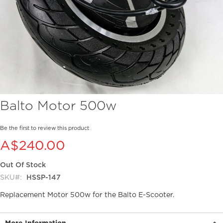
Skip
Balto Motor 500w
to
the
beginning
Be the first to review this product
of
A$240.00
the
images
Out Of Stock
gallery
SKU
HSSP-147
Replacement Motor 500w for the Balto E-Scooter.