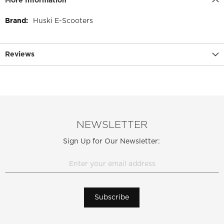
More Information
More
Huski E-Scooters
Information
Reviews
NEWSLETTER
Sign Up for Our Newsletter:
Subscribe