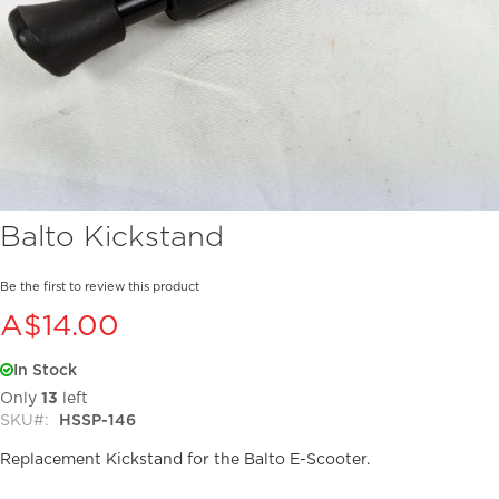
Skip
Balto Kickstand
to
the
beginning
Be the first to review this product
of
A$14.00
the
images
In Stock
gallery
Only
13
left
SKU
HSSP-146
Replacement Kickstand for the Balto E-Scooter.