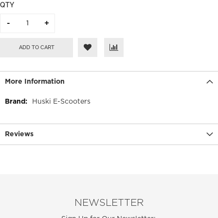
QTY
ADD TO CART
More Information
More
Huski E-Scooters
Information
Reviews
NEWSLETTER