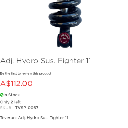
Skip
Adj. Hydro Sus. Fighter 11
to
the
beginning
Be the first to review this product
of
A$112.00
the
images
In Stock
gallery
Only
2
left
SKU
TVSP-0067
Teverun: Adj. Hydro Sus. Fighter 11