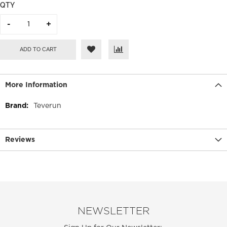
QTY
ADD TO CART
More Information
More
Teverun
Information
Reviews
NEWSLETTER