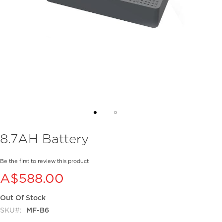
Skip
8.7AH Battery
to
the
beginning
Be the first to review this product
of
A$588.00
the
images
Out Of Stock
gallery
SKU
MF-B6