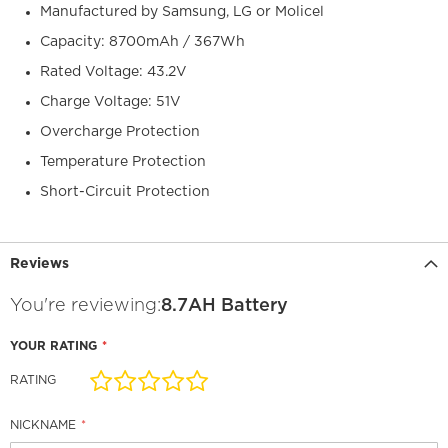
Manufactured by Samsung, LG or Molicel
Capacity: 8700mAh / 367Wh
Rated Voltage: 43.2V
Charge Voltage: 51V
Overcharge Protection
Temperature Protection
Short-Circuit Protection
Reviews
You're reviewing:
8.7AH Battery
YOUR RATING
RATING
1
2
3
4
5
star
stars
stars
stars
stars
NICKNAME