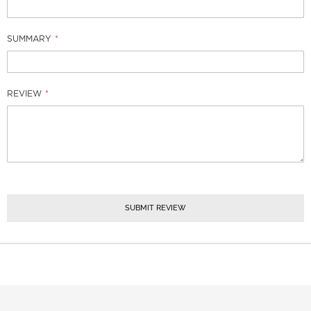
SUMMARY
REVIEW
SUBMIT REVIEW