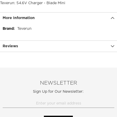
Teverun: 54.6V Charger - Blade Mini
More Information
More
Teverun
Information
Reviews
NEWSLETTER
Sign Up for Our Newsletter: