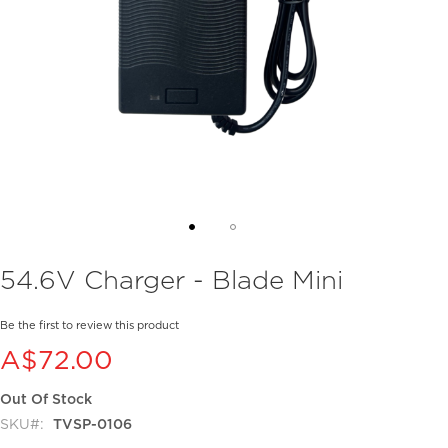
Skip
54.6V Charger - Blade Mini
to
the
beginning
Be the first to review this product
of
A$72.00
the
images
Out Of Stock
gallery
SKU
TVSP-0106