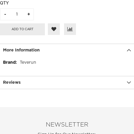
QTY
ADD TO CART
More Information
More
Teverun
Information
Reviews
NEWSLETTER