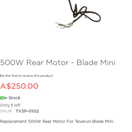
Skip
500W Rear Motor - Blade Mini
to
the
beginning
Be the first to review this product
of
A$250.00
the
images
In Stock
gallery
Only
1
left
SKU
TVSP-0102
Replacement 500W Rear Motor For Teverun Blade Mini