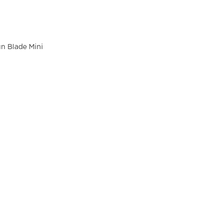
n Blade Mini