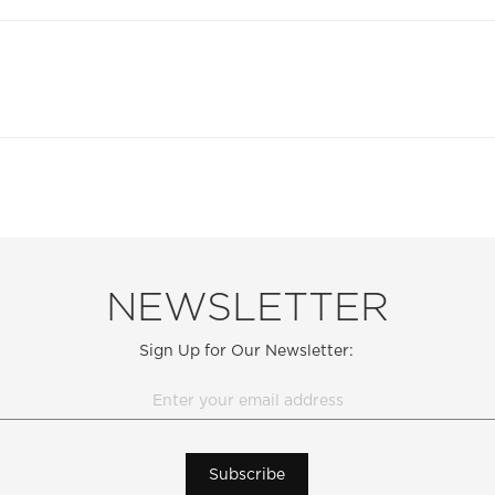
NEWSLETTER
Sign Up for Our Newsletter:
Subscribe