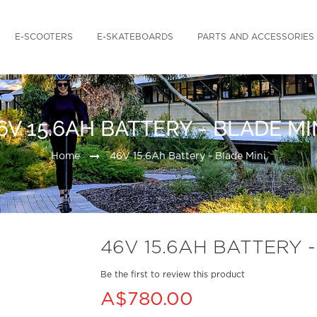
E-SCOOTERS
E-SKATEBOARDS
PARTS AND ACCESSORIES
6V 15.6AH BATTERY - BLADE MI
Home
46V 15.6Ah Battery - Blade Mini
46V 15.6AH BATTERY -
Be the first to review this product
A$780.00