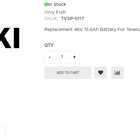
In Stock
Only
1
left
SKU
TVSP-0117
Replacement 46V 15.6Ah Battery For Teveru
QTY
ADD TO CART