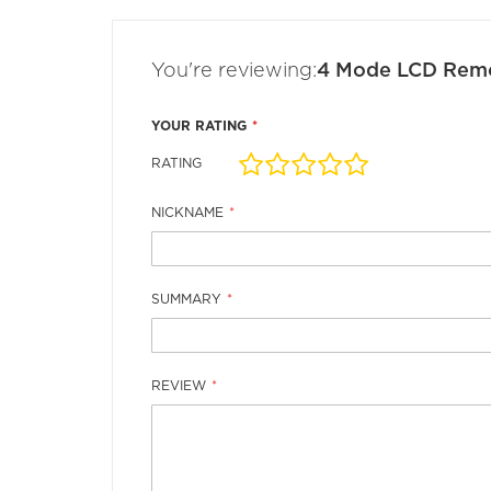
the
images
gallery
You're reviewing:
4 Mode LCD Rem
YOUR RATING
RATING
1
2
3
4
5
star
stars
stars
stars
stars
NICKNAME
SUMMARY
REVIEW