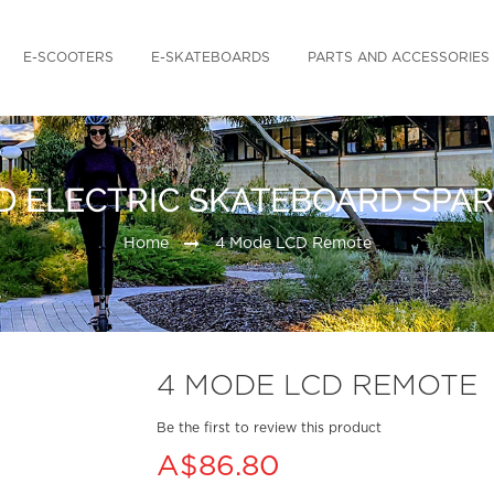
E-SCOOTERS
E-SKATEBOARDS
PARTS AND ACCESSORIES
D ELECTRIC SKATEBOARD SPAR
Home
4 Mode LCD Remote
4 MODE LCD REMOTE
Be the first to review this product
A$86.80