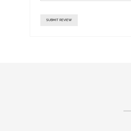
SUBMIT REVIEW