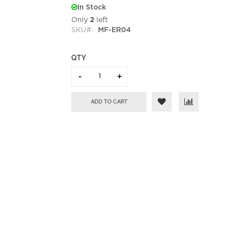
In Stock
Only
2
left
SKU
MF-ER04
QTY
ADD TO CART