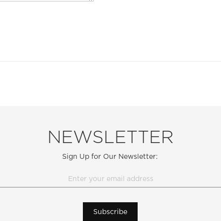
NEWSLETTER
Sign Up for Our Newsletter:
Subscribe