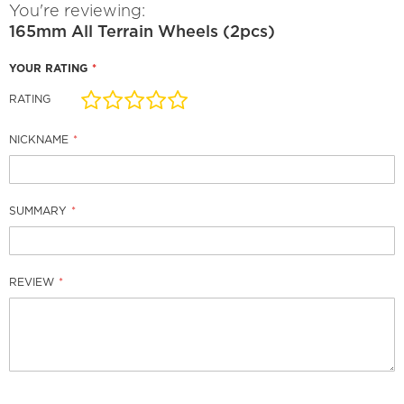
You're reviewing:
165mm All Terrain Wheels (2pcs)
YOUR RATING
RATING
1
2
3
4
5
star
stars
stars
stars
stars
NICKNAME
SUMMARY
REVIEW