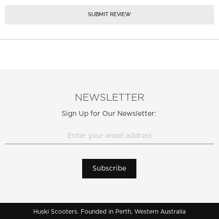
SUBMIT REVIEW
NEWSLETTER
Sign Up for Our Newsletter:
Subscribe
Huski Scooters. Founded in Perth, Western Australia