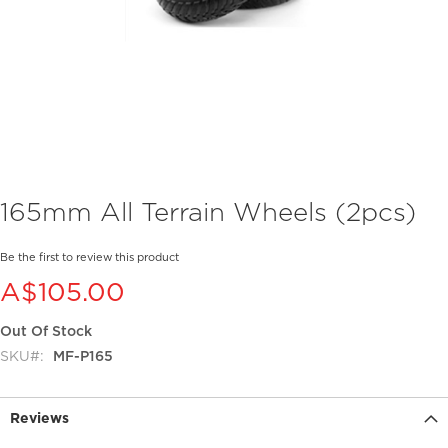
Skip
165mm All Terrain Wheels (2pcs)
to
the
beginning
Be the first to review this product
of
A$105.00
the
images
Out Of Stock
gallery
SKU
MF-P165
Reviews